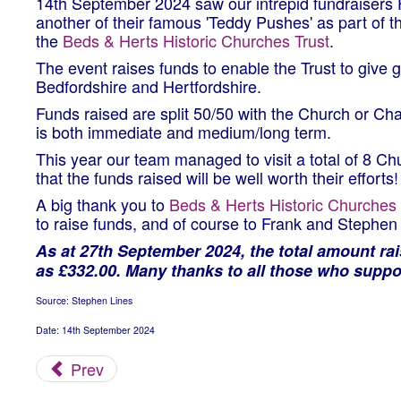
14th September 2024 saw our intrepid fundraisers
another of their famous 'Teddy Pushes' as part of 
the
Beds & Herts Historic Churches Trust
.
The event raises funds to enable the Trust to give
Bedfordshire and Hertfordshire.
Funds raised are split 50/50 with the Church or Chap
is both immediate and medium/long term.
This year our team managed to visit a total of 8 C
that the funds raised will be well worth their efforts!
A big thank you to
Beds & Herts Historic Churches 
to raise funds, and of course to Frank and Stephen f
As at 27th September 2024, the total amount ra
as £332.00. Many thanks to all those who suppo
Source: Stephen Lines
Date: 14th September 2024
Prev