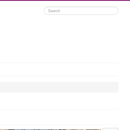
Search