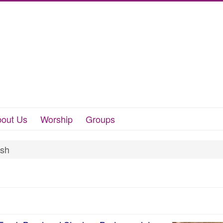
out Us
Worship
Groups
ush