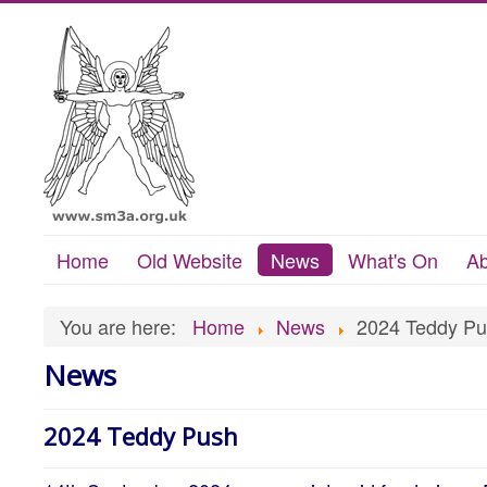
Home
Old Website
News
What's On
Ab
You are here:
Home
News
2024 Teddy P
News
2024 Teddy Push