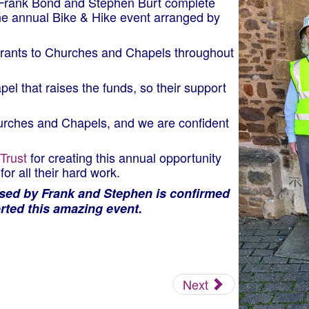
 Frank Bond and Stephen Burt complete
the annual Bike & Hike event arranged by
 grants to Churches and Chapels throughout
el that raises the funds, so their support
hurches and Chapels, and we are confident
Trust
for creating this annual opportunity
or all their hard work.
ised by Frank and Stephen is confirmed
rted this amazing event.
Next