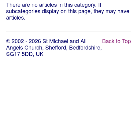
About Us
There are no articles in this category. If
subcategories display on this page, they may have
Worship
articles.
Groups
© 2002 - 2026 St Michael and All
Back to Top
Angels Church, Shefford, Bedfordshire,
SG17 5DD, UK