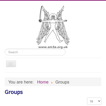
Search
Toggle
Navigation
Home
You are here:
Home
Groups
Old Website
Groups
News
What's On
Display #