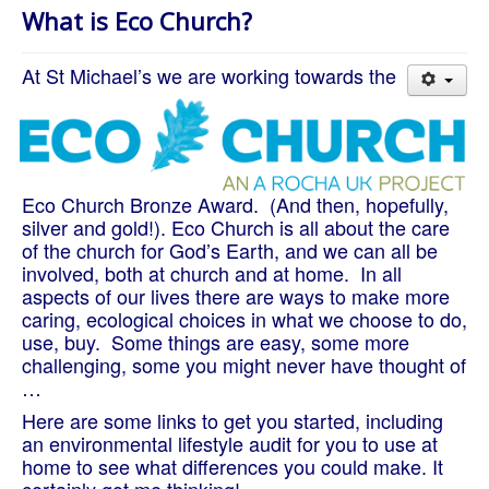
About Us
What is Eco Church?
Worship
At St Michael’s we are working towards the
Groups
Eco Church Bronze Award. (And then, hopefully,
silver and gold!). Eco Church is all about the care
of the church for God’s Earth, and we can all be
involved, both at church and at home. In all
aspects of our lives there are ways to make more
caring, ecological choices in what we choose to do,
use, buy. Some things are easy, some more
challenging, some you might never have thought of
…
Here are some links to get you started, including
an environmental lifestyle audit for you to use at
home to see what differences you could make. It