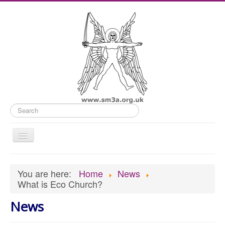
Search
Toggle
Navigation
Home
You are here:
Home
News
Old Website
What is Eco Church?
News
News
What's On