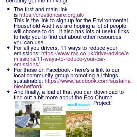
certainly got me thinking!
The first and main link
is
https://creationcare.org.uk/
This is the link to sign up for the Environmental
Household Audit we are hoping a lot of people
will choose to do. It also has lots of useful links
to help you to find out about other resources
you can use.
For all you drivers, 11 ways to reduce your
emissions:
https://www.rac.co.uk/drive/advice/e
missions/11-ways-to-reduce-your-car-
emissions/
For those on Facebook - here's a link to our
local community group promoting all things
sustainable:
https://www.facebook.com/sustaina
bleshefford/
And finally, a leaflet that you can download to
find out a bit more about the Eco Church
Project: