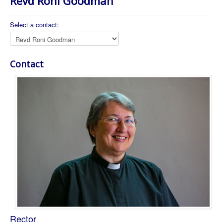
Revd Roni Goodman
About Us
Worship
Select a contact:
Groups
Contact
Position:
Rector