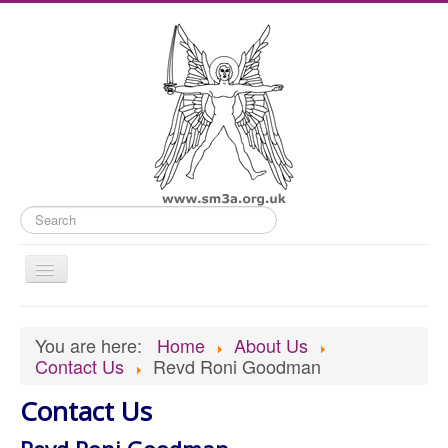
Search
Toggle
Navigation
Home
You are here:
Home
About Us
Old Website
Contact Us
Revd Roni Goodman
News
Contact Us
What's On