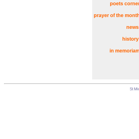
poets corne
prayer of the mont
news
history
in memoria
St Mi