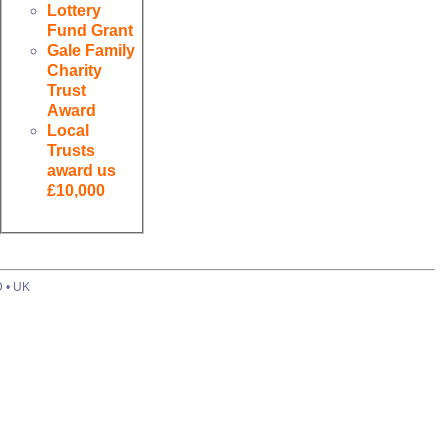
Lottery
Fund Grant
Gale Family
Charity
Trust
Award
Local
Trusts
award us
£10,000
D • UK