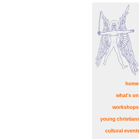
home
what's on
workshops
young christian
cultural event