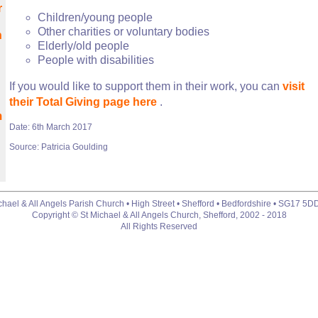
r
Children/young people
Other charities or voluntary bodies
h
Elderly/old people
People with disabilities
If you would like to support them in their work, you can
visit
their Total Giving page here
.
m
Date: 6th March 2017
Source: Patricia Goulding
chael & All Angels Parish Church • High Street • Shefford • Bedfordshire • SG17 5D
Copyright © St Michael & All Angels Church, Shefford, 2002 - 2018
All Rights Reserved