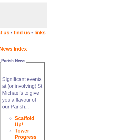
t us
•
find us
•
links
News Index
Parish News
Significant events
at (or involving) St
Michael's to give
you a flavour of
our Parish...
Scaffold
Up!
Tower
Progress