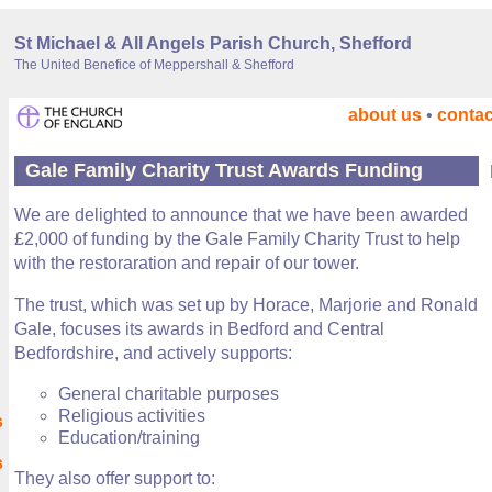
St Michael & All Angels Parish Church, Shefford
The United Benefice of Meppershall & Shefford
about us
•
contac
Gale Family Charity Trust Awards Funding
We are delighted to announce that we have been awarded
£2,000 of funding by the Gale Family Charity Trust to help
with the restoraration and repair of our tower.
The trust, which was set up by Horace, Marjorie and Ronald
Gale, focuses its awards in Bedford and Central
Bedfordshire, and actively supports:
General charitable purposes
Religious activities
s
Education/training
s
They also offer support to: