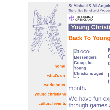
St Michael & All Ange
The United Benefice of Mepper
Young Christ
Back To Young 
home
what's on
workshops
month.
young christians
We have fun exp
cultural events
through games an