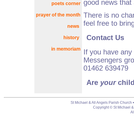
good news that 
poets corner
There is no char
prayer of the month
feel free to brin
news
Contact Us
history
in memoriam
If you have any
Messengers gro
01462 639479
Are
your
chil
St Michael & All Angels Parish Church 
Copyright © St Michael &
Al